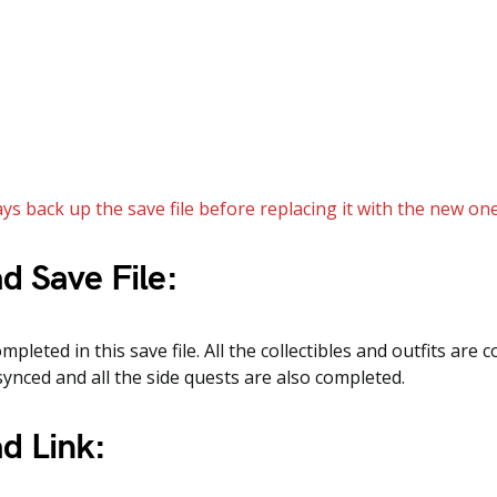
ys back up the save file before replacing it with the new one
d Save File:
mpleted in this save file. All the collectibles and outfits are c
synced and all the side quests are also completed.
d Link: