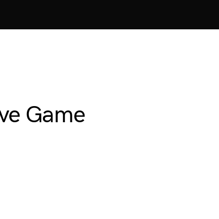
Save Game