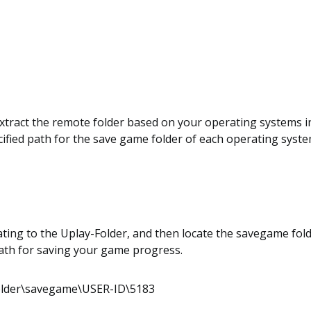
xtract the remote folder based on your operating systems i
cified path for the save game folder of each operating syste
ting to the Uplay-Folder, and then locate the savegame fol
path for saving your game progress.
older\savegame\USER-ID\5183