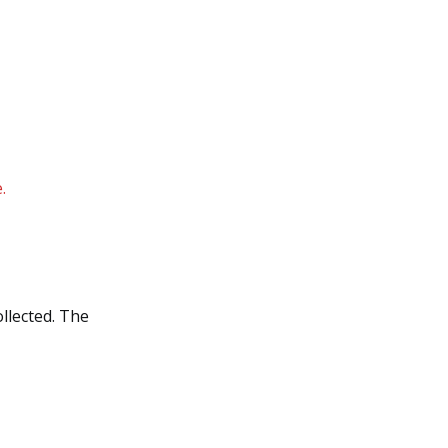
.
ollected. The