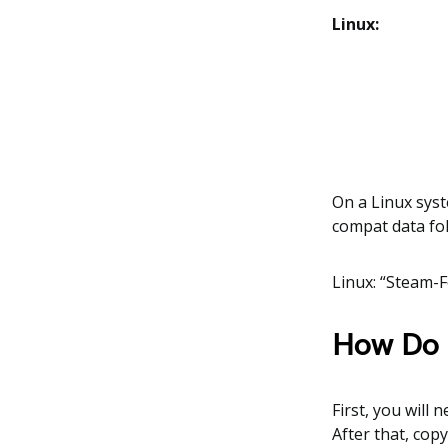
Linux:
On a Linux syst
compat data fol
Linux: “Steam-
How Do I
First, you will 
After that, cop