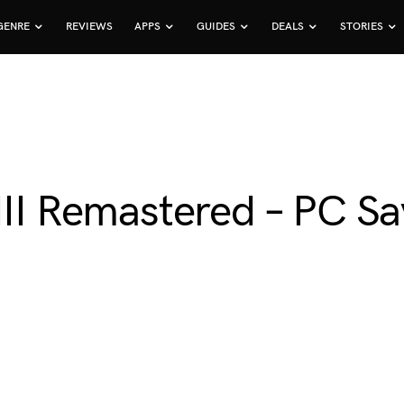
GENRE
REVIEWS
APPS
GUIDES
DEALS
STORIES
 III Remastered – PC 