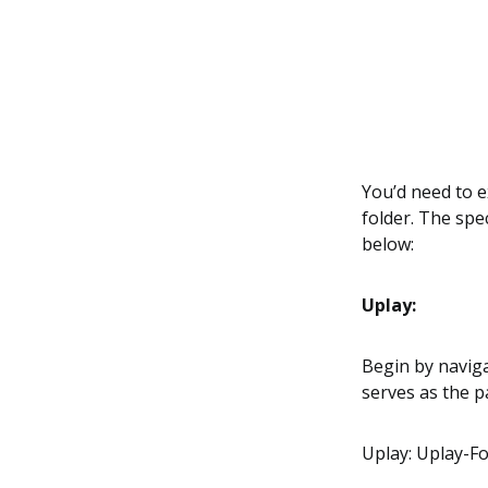
You’d need to e
folder. The spe
below:
Uplay:
Begin by naviga
serves as the 
Uplay: Uplay-F