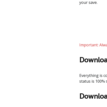
your save.
Important: Alwa
Downloa
Everything is co
status is 100% 
Downloa