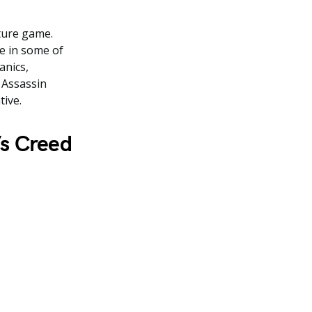
ture game.
le in some of
anics,
 Assassin
tive.
’s Creed