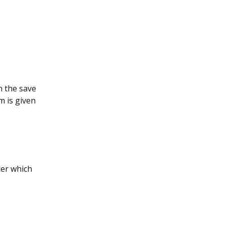
n the save
m is given
der which