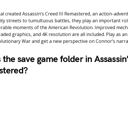
l created Assassin’s Creed III Remastered, an action-adven
ity streets to tumultuous battles, they play an important ro
able moments of the American Revolution. Improved mech
ded graphics, and 4K resolution are all included. Play as an
lutionary War and get a new perspective on Connor’s narra
 the save game folder in
Assassin
stered
?