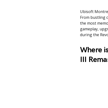
Ubisoft Montrea
From bustling c
the most memor
gameplay, upgra
during the Revo
Where is
III Rema