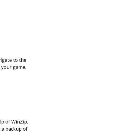
vigate to the
r your game.
lp of WinZip.
e a backup of