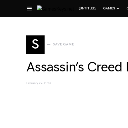
(UNTITLED)
GAMES
Search for:
S
SAVE GAME
Assassin’s Creed
February 29, 2024