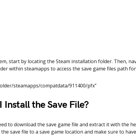
em, start by locating the Steam installation folder. Then, na
der within steamapps to access the save game files path fo
Folder/steamapps/compatdata/911400/pfx”
 Install the Save File?
need to download the save game file and extract it with the he
y the save file to a save game location and make sure to hav