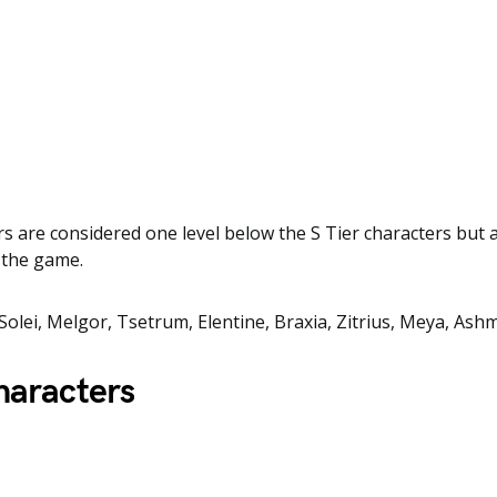
rs are considered one level below the S Tier characters but ar
n the game.
Solei, Melgor, Tsetrum, Elentine, Braxia, Zitrius, Meya, Ashm
haracters