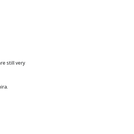
e still very
ira.