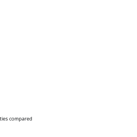
lities compared