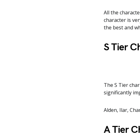
All the characte
character is ver
the best and wh
S Tier C
The S Tier cha
significantly i
Alden, Ilar, Ch
A Tier C