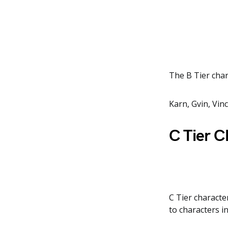
The B Tier char
Karn, Gvin, Vin
C Tier C
C Tier character
to characters in