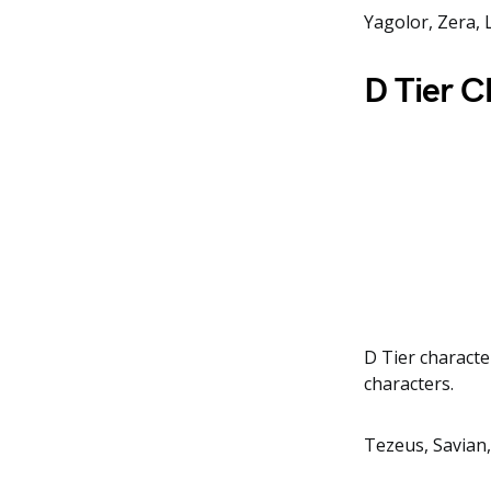
Yagolor, Zera, 
D Tier C
D Tier characte
characters.
Tezeus, Savian,