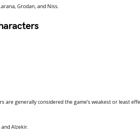
Larana, Grodan, and Niss.
haracters
rs are generally considered the game’s weakest or least effe
 and Alzekir.