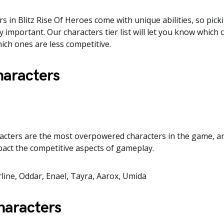
rs in Blitz Rise Of Heroes come with unique abilities, so pick
y important. Our characters tier list will let you know which 
ich ones are less competitive.
haracters
racters are the most overpowered characters in the game, a
mpact the competitive aspects of gameplay.
arline, Oddar, Enael, Tayra, Aarox, Umida
haracters