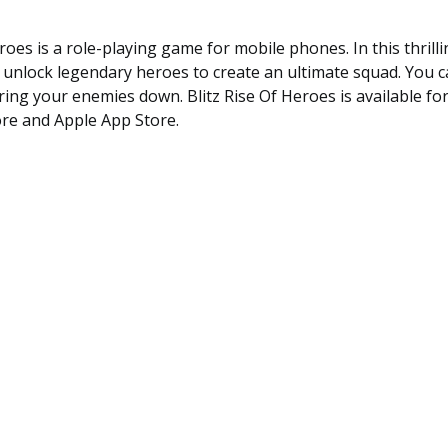
eroes is a role-playing game for mobile phones. In this thrill
 unlock legendary heroes to create an ultimate squad. You 
 bring your enemies down. Blitz Rise Of Heroes is available fo
ore and Apple App Store.