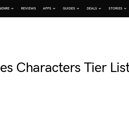
GENRE
REVIEWS
APPS
GUIDES
DEALS
STORIES
es Characters Tier Lis