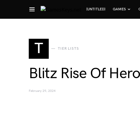
(UNTITLED)
GAMES
Search for:
T
TIER LISTS
Blitz Rise Of Hero
February 29, 2024