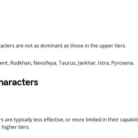
acters are not as dominant as those in the upper tiers.
cent, Rodkhan, Nevsifeya, Taurus, Javkhar, Istra, Pyroxena.
haracters
s are typically less effective, or more limited in their capabi
 higher tiers.