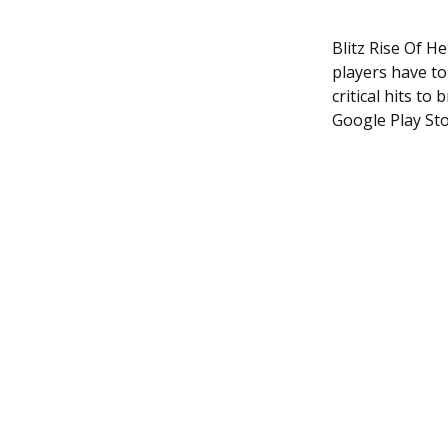
Blitz Rise Of H
players have to
critical hits to
Google Play St