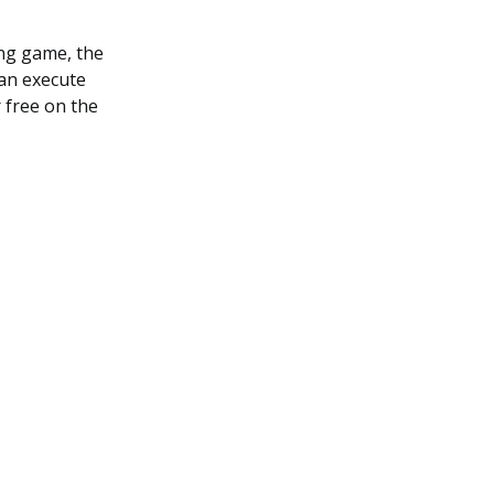
ing game, the
can execute
r free on the