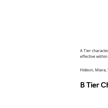
A Tier characte
effective withi
Hideon, Miara, 
B Tier C