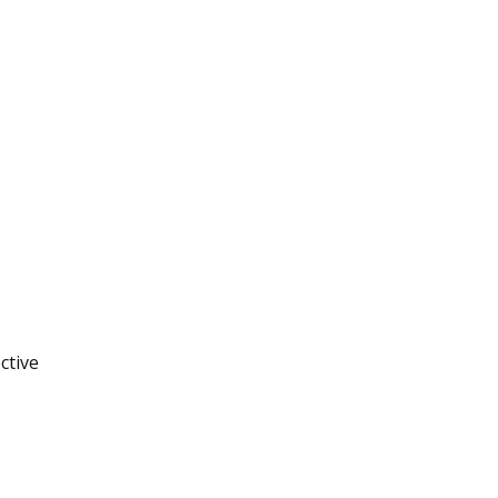
ctive