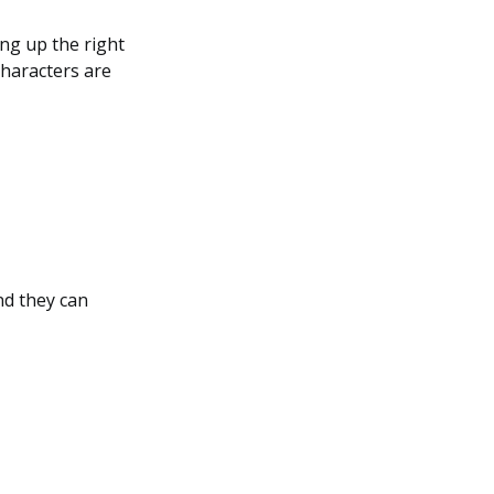
ing up the right
characters are
nd they can