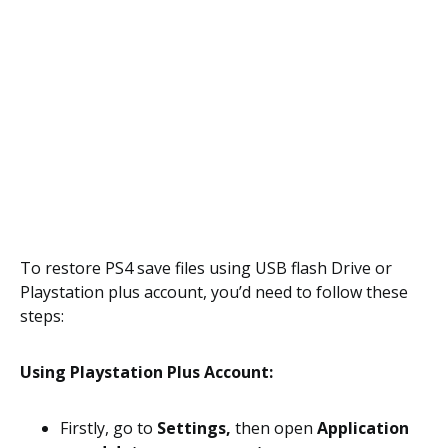
To restore PS4 save files using USB flash Drive or
Playstation plus account, you’d need to follow these
steps:
Using Playstation Plus Account:
Firstly, go to
Settings,
then open
Application