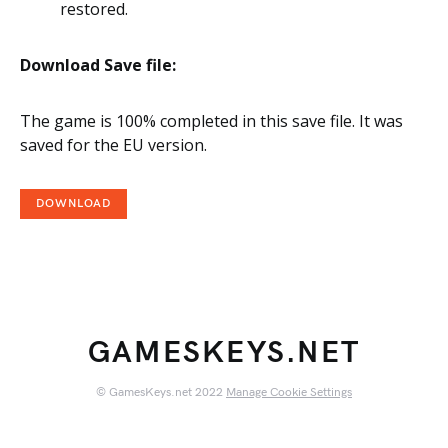
restored.
Download Save file:
The game is 100% completed in this save file. It was
saved for the EU version.
DOWNLOAD
GAMESKEYS.NET
© GamesKeys.net 2022
Manage Cookie Settings
Experience Revolutionary Live Gaming
Spanish casino fans are choosing
Crazy Time casino
for its engaging
Get started with
Crazy Time live
and enjoy 24/7 streaming with professional
Italian winners prefer
Crazy Time online
with exclusive bonuses and Italian
Discover premium entertainment with
play Crazy Time
featuring rupee-
Swiss gamers are winning with
Crazy Time Spiel
at the most trusted Swiss
Austrian casino lovers enjoy
Crazy Time live
with guaranteed fair play and
Play the best Italian game show with
Crazy Time gioco
and unlock bonus
Mobile gaming made easy with
Crazy Time casino
compatible with all
Join Swedish winners playing
spela Crazy Time
with instant deposits and
British players trust
Crazy Time live
for authentic Evolution Gaming
gameplay and massive jackpot opportunities.
dealers.
language support.
friendly betting limits and local payment options.
online casino platforms.
secure transactions.
rounds with up to 20,000x multipliers.
smartphones and tablets.
same-day withdrawals.
entertainment and verified payouts.