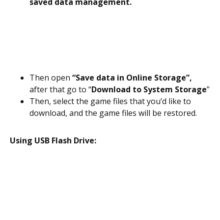
saved data management.
Then open
“Save data in Online Storage”,
after that go to “
Download to System Storage
”
Then, select the game files that you’d like to
download, and the game files will be restored.
Using USB Flash Drive: