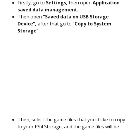
Firstly, go to
Settings,
then open
Application
saved data management.
Then open
“Saved data on USB Storage
Device”,
after that go to “
Copy to System
Storage
”
Then, select the game files that you’d like to copy
to your PS4 Storage, and the game files will be