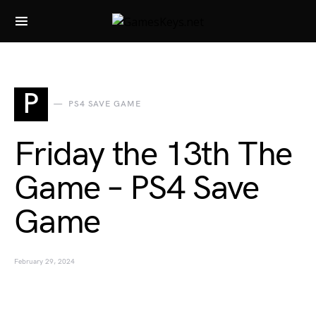
Search for:
P
PS4 SAVE GAME
Friday the 13th The
Game – PS4 Save
Game
February 29, 2024