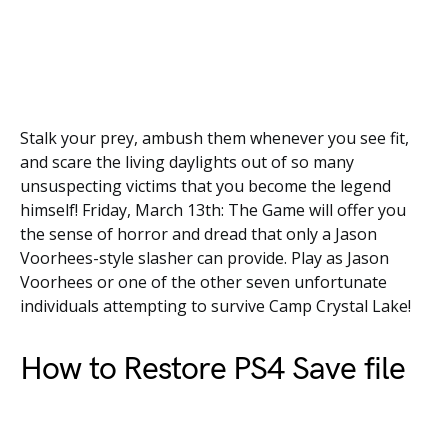
Stalk your prey, ambush them whenever you see fit,
and scare the living daylights out of so many
unsuspecting victims that you become the legend
himself! Friday, March 13th: The Game will offer you
the sense of horror and dread that only a Jason
Voorhees-style slasher can provide. Play as Jason
Voorhees or one of the other seven unfortunate
individuals attempting to survive Camp Crystal Lake!
How to Restore PS4 Save file