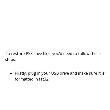
To restore PS3 save files, you’d need to follow these
steps:
Firstly,
plug in your USB drive and make sure it is
formatted in fat32.