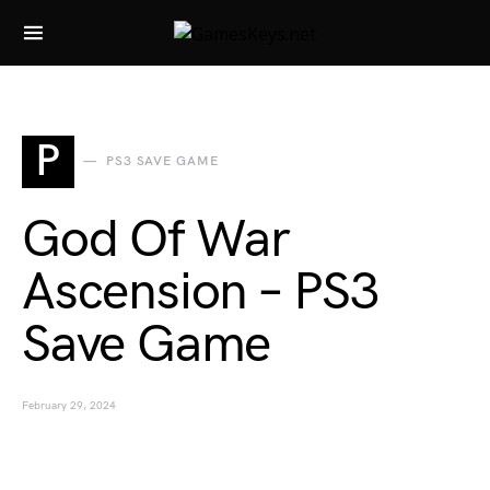
Search for:
P
PS3 SAVE GAME
God Of War
Ascension – PS3
Save Game
February 29, 2024