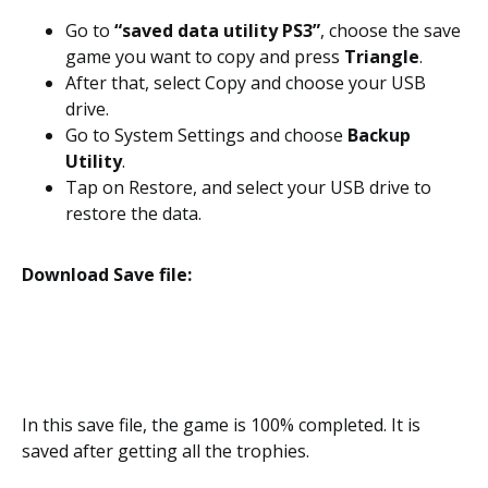
Go to
“saved data utility PS3”
, choose the save
game you want to copy and press
Triangle
.
After that, select Copy and choose your USB
drive.
Go to System Settings and choose
Backup
Utility
.
Tap on Restore, and select your USB drive to
restore the data.
Download Save file:
In this save file, the game is 100% completed. It is
saved after getting all the trophies.