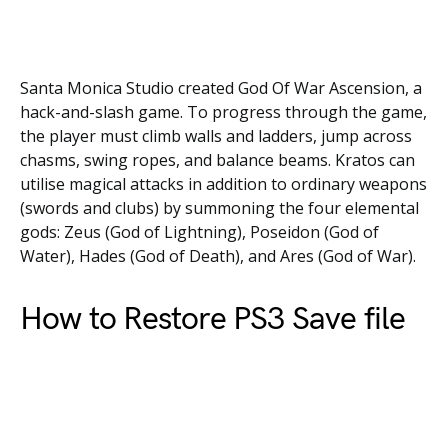
Santa Monica Studio created God Of War Ascension, a
hack-and-slash game. To progress through the game,
the player must climb walls and ladders, jump across
chasms, swing ropes, and balance beams. Kratos can
utilise magical attacks in addition to ordinary weapons
(swords and clubs) by summoning the four elemental
gods: Zeus (God of Lightning), Poseidon (God of
Water), Hades (God of Death), and Ares (God of War).
How to Restore PS3 Save file