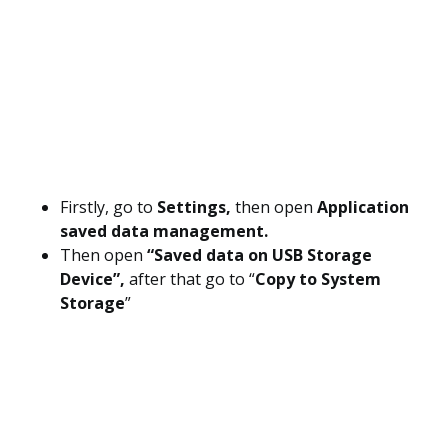
Firstly, go to
Settings,
then open
Application
saved data management.
Then open
“Saved data on USB Storage
Device”,
after that go to “
Copy to System
Storage
”