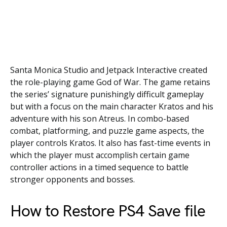
Santa Monica Studio and Jetpack Interactive created
the role-playing game God of War. The game retains
the series’ signature punishingly difficult gameplay
but with a focus on the main character Kratos and his
adventure with his son Atreus. In combo-based
combat, platforming, and puzzle game aspects, the
player controls Kratos. It also has fast-time events in
which the player must accomplish certain game
controller actions in a timed sequence to battle
stronger opponents and bosses.
How to Restore PS4 Save file