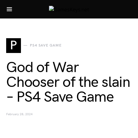
Search for:
P
PS4 SAVE GAME
God of War
Chooser of the slain
– PS4 Save Game
February 28, 2024