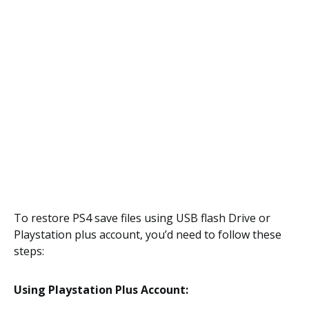
To restore PS4 save files using USB flash Drive or
Playstation plus account, you’d need to follow these
steps:
Using Playstation Plus Account: