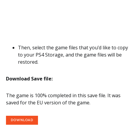
Then, select the game files that you’d like to copy
to your PS4 Storage, and the game files will be
restored.
Download Save file:
The game is 100% completed in this save file. It was
saved for the EU version of the game.
DOWNLOAD