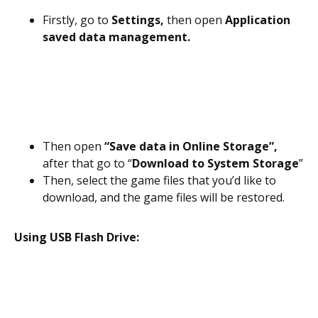
Firstly, go to
Settings,
then open
Application
saved data management.
Then open
“Save data in Online Storage”,
after that go to “
Download to System Storage
”
Then, select the game files that you’d like to
download, and the game files will be restored.
Using USB Flash Drive: