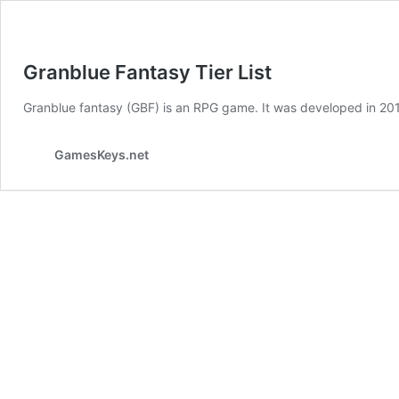
Granblue Fantasy Tier List
Granblue fantasy (GBF) is an RPG game. It was developed in 201
GamesKeys.net