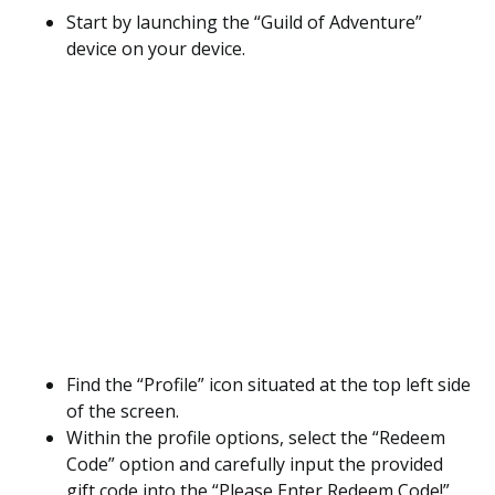
Start by launching the “Guild of Adventure”
device on your device.
Find the “Profile” icon situated at the top left side
of the screen.
Within the profile options, select the “Redeem
Code” option and carefully input the provided
gift code into the “Please Enter Redeem Code!”