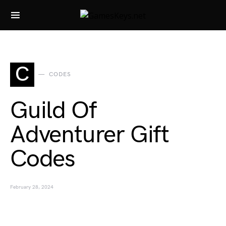
Search for:
C
CODES
Guild Of
Adventurer Gift
Codes
February 28, 2024