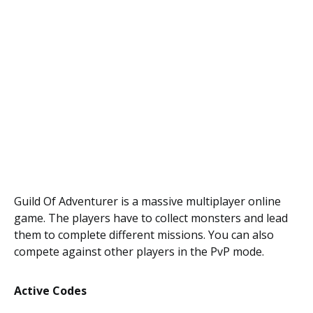
Guild Of Adventurer is a massive multiplayer online
game. The players have to collect monsters and lead
them to complete different missions. You can also
compete against other players in the PvP mode.
Active Codes