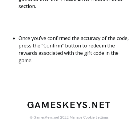
section.
Once you’ve confirmed the accuracy of the code,
press the “Confirm” button to redeem the
rewards associated with the gift code in the
game.
GAMESKEYS.NET
© GamesKeys.net 2022
Manage Cookie Settings
Experience Revolutionary Live Gaming
Spanish casino fans are choosing
Crazy Time casino
for its engaging
Get started with
Crazy Time live
and enjoy 24/7 streaming with professional
Italian winners prefer
Crazy Time online
with exclusive bonuses and Italian
Discover premium entertainment with
play Crazy Time
featuring rupee-
Swiss gamers are winning with
Crazy Time Spiel
at the most trusted Swiss
Austrian casino lovers enjoy
Crazy Time live
with guaranteed fair play and
Play the best Italian game show with
Crazy Time gioco
and unlock bonus
Mobile gaming made easy with
Crazy Time casino
compatible with all
Join Swedish winners playing
spela Crazy Time
with instant deposits and
British players trust
Crazy Time live
for authentic Evolution Gaming
gameplay and massive jackpot opportunities.
dealers.
language support.
friendly betting limits and local payment options.
online casino platforms.
secure transactions.
rounds with up to 20,000x multipliers.
smartphones and tablets.
same-day withdrawals.
entertainment and verified payouts.
with Record-Breaking Wins