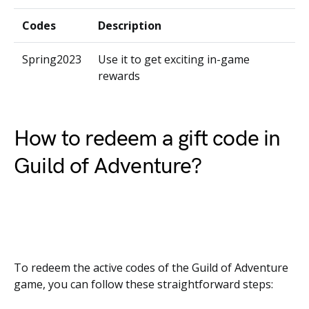
Codes
Description
Spring2023
Use it to get exciting in-game
rewards
How to redeem a gift code in
Guild of Adventure?
To redeem the active codes of the Guild of Adventure
game, you can follow these straightforward steps: