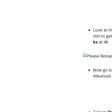
Look at th
slot to g
hz
at 4K.
Now go ba
Advanced 