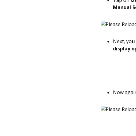
Tap on
O
Manual S
Next, you 
display o
Now agai