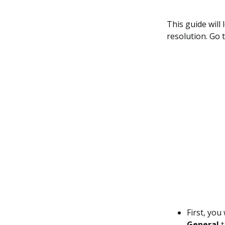
This guide will
resolution. Go t
First, you
General
t