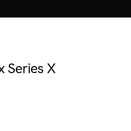
 Series X