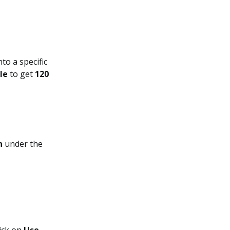
to a specific
le
to get
120
n
under the