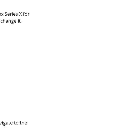
x Series X for
 change it.
igate to the