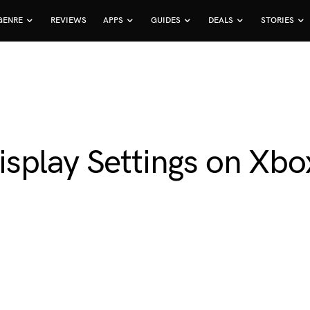
GENRE
REVIEWS
APPS
GUIDES
DEALS
STORIES
splay Settings on Xbox