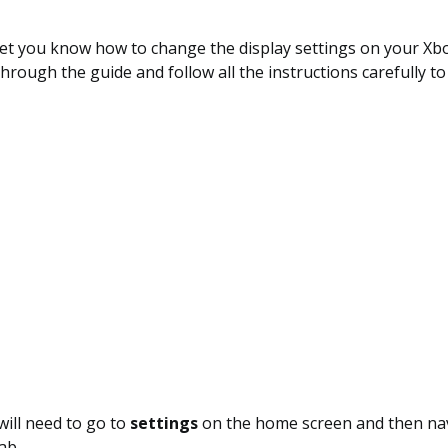
 let you know how to change the display settings on your Xbo
hrough the guide and follow all the instructions carefully to
 will need to go to
settings
on the home screen and then nav
ab.