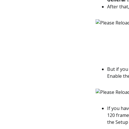
After that
But if you
Enable th
If you hav
120 frame
the Setup 