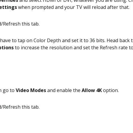
verrides
and select HDMI or DVI, whatever you are using. C
ettings
when prompted and your TV will reload after that.
have to tap on Color Depth and set it to 36 bits. Head back 
ptions
to increase the resolution and set the Refresh rate t
n go to
Video Modes
and enable the
Allow 4K
option.