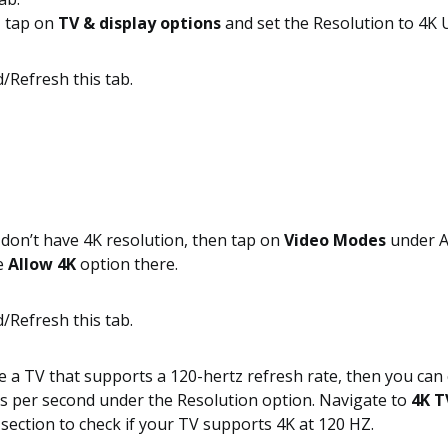
, tap on
TV & display options
and set the Resolution to 4K
 don’t have 4K resolution, then tap on
Video Modes
under A
e
Allow 4K
option there.
e a TV that supports a 120-hertz refresh rate, then you can 
s per second under the Resolution option. Navigate to
4K T
section to check if your TV supports 4K at 120 HZ.