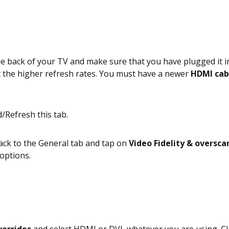
e back of your TV and make sure that you have plugged it in
et the higher refresh rates. You must have a newer
HDMI cab
ck to the General tab and tap on
Video Fidelity & oversca
options.