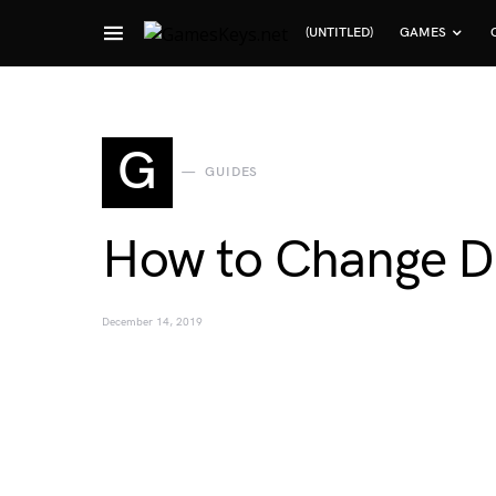
(UNTITLED)
GAMES
Search for:
G
GUIDES
How to Change Di
December 14, 2019