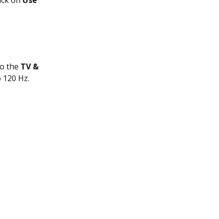
lick on
Use
to the
TV &
o 120 Hz.