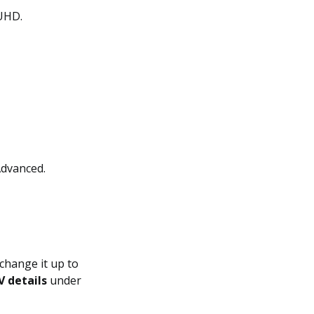
 UHD.
dvanced.
change it up to
V details
under