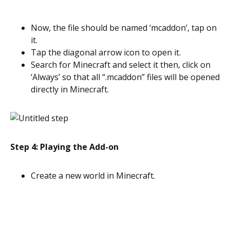
Now, the file should be named ‘mcaddon’, tap on
it.
Tap the diagonal arrow icon to open it.
Search for Minecraft and select it then, click on
‘Always’ so that all “.mcaddon” files will be opened
directly in Minecraft.
Step 4: Playing the Add-on
Create a new world in Minecraft.