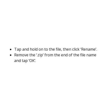
Tap and hold on to the file, then click ‘Rename’.
Remove the ‘.zip’ from the end of the file name
and tap ‘OK’.