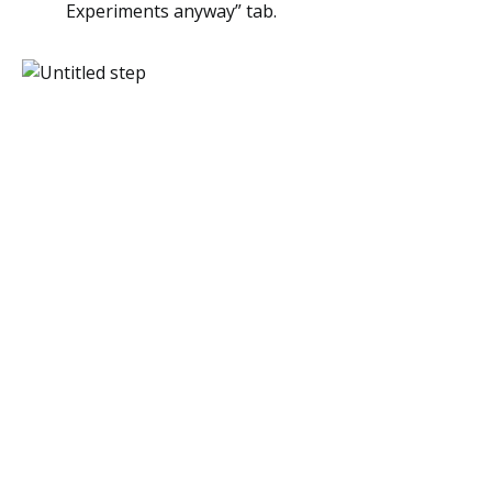
Experiments anyway” tab.