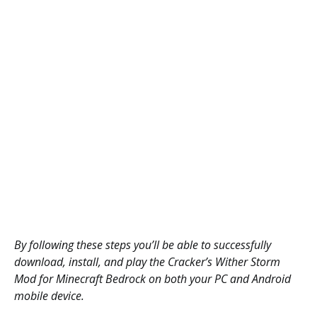
By following these steps you’ll be able to successfully
download, install, and play the Cracker’s Wither Storm
Mod for Minecraft Bedrock on both your PC and Android
mobile device.