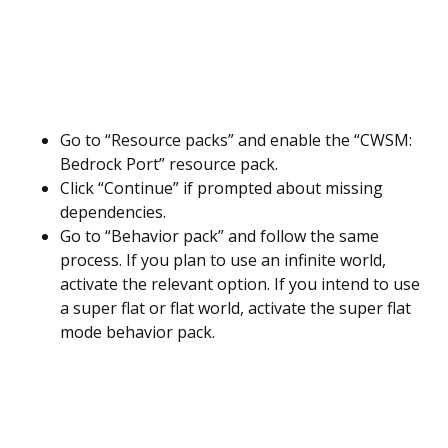
Go to “Resource packs” and enable the “CWSM:
Bedrock Port” resource pack.
Click “Continue” if prompted about missing
dependencies.
Go to “Behavior pack” and follow the same
process. If you plan to use an infinite world,
activate the relevant option. If you intend to use
a super flat or flat world, activate the super flat
mode behavior pack.