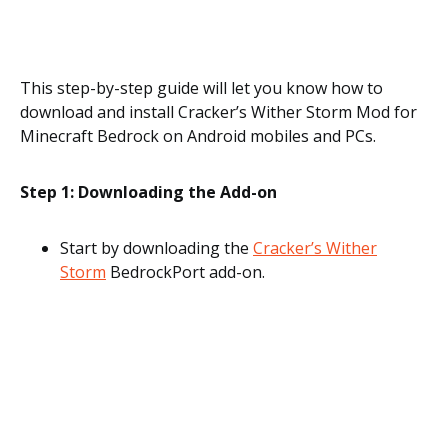
This step-by-step guide will let you know how to
download and install Cracker’s Wither Storm Mod for
Minecraft Bedrock on Android mobiles and PCs.
Step 1: Downloading the Add-on
Start by downloading the
Cracker’s Wither
Storm
BedrockPort add-on.