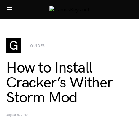
Search for:
G
GUIDES
How to Install
Cracker’s Wither
Storm Mod
August 8, 2018