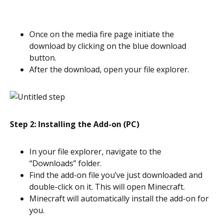
Once on the media fire page initiate the
download by clicking on the blue download
button.
After the download, open your file explorer.
Step 2: Installing the Add-on (PC)
In your file explorer, navigate to the
“Downloads” folder.
Find the add-on file you’ve just downloaded and
double-click on it. This will open Minecraft.
Minecraft will automatically install the add-on for
you.