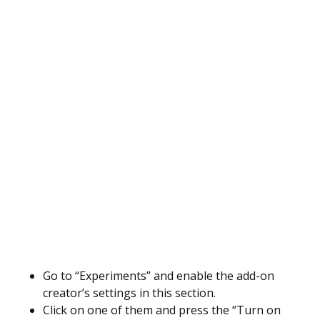
Go to “Experiments” and enable the add-on
creator’s settings in this section.
Click on one of them and press the “Turn on