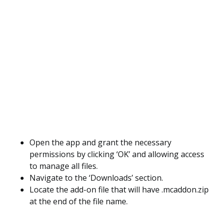
Open the app and grant the necessary
permissions by clicking ‘OK’ and allowing access
to manage all files.
Navigate to the ‘Downloads’ section.
Locate the add-on file that will have .mcaddon.zip
at the end of the file name.