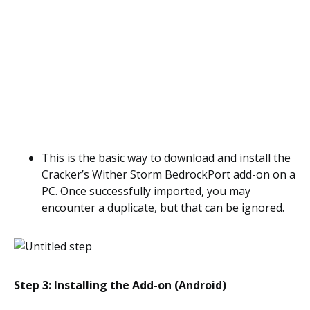
This is the basic way to download and install the
Cracker’s Wither Storm BedrockPort add-on on a
PC. Once successfully imported, you may
encounter a duplicate, but that can be ignored.
Step 3: Installing the Add-on (Android)