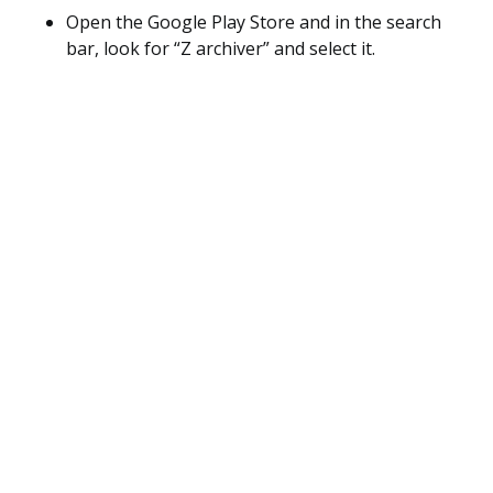
Open the Google Play Store and in the search
bar, look for “Z archiver” and select it.