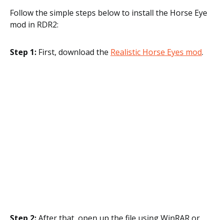
Follow the simple steps below to install the Horse Eye
mod in RDR2:
Step 1:
First, download the
Realistic Horse Eyes mod
.
Step 2:
After that, open up the file using WinRAR or