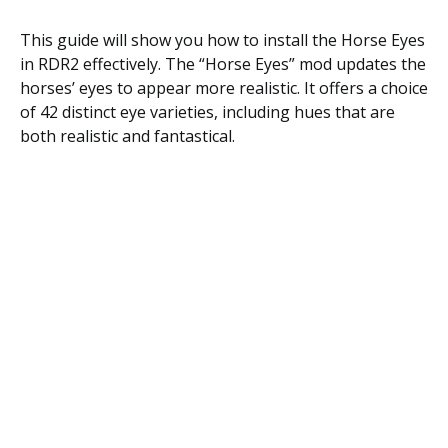
This guide will show you how to install the Horse Eyes
in RDR2 effectively. The “Horse Eyes” mod updates the
horses’ eyes to appear more realistic. It offers a choice
of 42 distinct eye varieties, including hues that are
both realistic and fantastical.