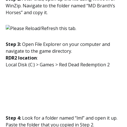
WinZip. Navigate to the folder named “MD Branth’s
Horses” and copy it.
Step 3:
Open File Explorer on your computer and
navigate to the game directory.
RDR2 location
:
Local Disk (C:) > Games > Red Dead Redemption 2
Step 4:
Look for a folder named “lml” and open it up.
Paste the folder that you copied in Step 2.