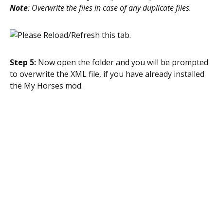
Note
: Overwrite the files in case of any duplicate files.
Step 5:
Now open the folder and you will be prompted
to overwrite the XML file, if you have already installed
the My Horses mod.