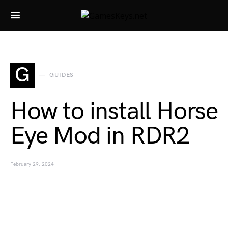
Search for:
G
GUIDES
How to install Horse
Eye Mod in RDR2
February 29, 2024