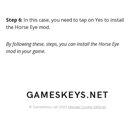
Step 6:
In this case, you need to tap on Yes to install
the Horse Eye mod.
By following these, steps, you can install the Horse Eye
mod in your game.
GAMESKEYS.NET
© GamesKeys.net 2022
Manage Cookie Settings
Experience Revolutionary Live Gaming
Spanish casino fans are choosing
Crazy Time casino
for its engaging
Get started with
Crazy Time live
and enjoy 24/7 streaming with professional
Italian winners prefer
Crazy Time online
with exclusive bonuses and Italian
Discover premium entertainment with
play Crazy Time
featuring rupee-
Swiss gamers are winning with
Crazy Time Spiel
at the most trusted Swiss
Austrian casino lovers enjoy
Crazy Time live
with guaranteed fair play and
Play the best Italian game show with
Crazy Time gioco
and unlock bonus
Mobile gaming made easy with
Crazy Time casino
compatible with all
Join Swedish winners playing
spela Crazy Time
with instant deposits and
British players trust
Crazy Time live
for authentic Evolution Gaming
gameplay and massive jackpot opportunities.
dealers.
language support.
friendly betting limits and local payment options.
online casino platforms.
secure transactions.
rounds with up to 20,000x multipliers.
smartphones and tablets.
same-day withdrawals.
entertainment and verified payouts.
with Record-Breaking Wins