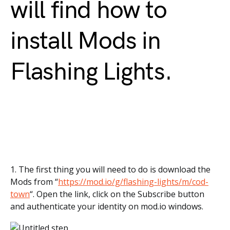
will find how to
install Mods in
Flashing Lights.
1. The first thing you will need to do is download the
Mods from “
https://mod.io/g/flashing-lights/m/cod-
town
“. Open the link, click on the Subscribe button
and authenticate your identity on mod.io windows.