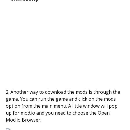
2. Another way to download the mods is through the
game. You can run the game and click on the mods
option from the main menu. A little window will pop
up for mod.io and you need to choose the Open
Mod.io Browser.