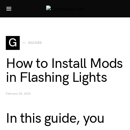
Search for:
G
GUIDES
How to Install Mods
in Flashing Lights
February 28, 2024
In this guide, you