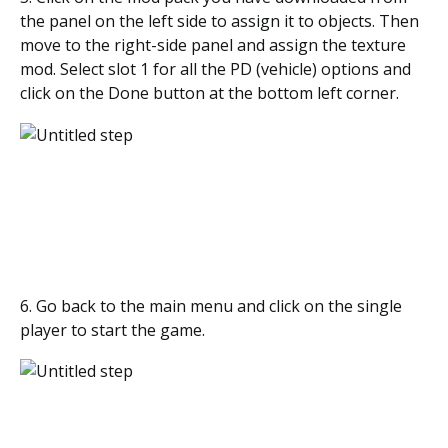
the panel on the left side to assign it to objects. Then
move to the right-side panel and assign the texture
mod. Select slot 1 for all the PD (vehicle) options and
click on the Done button at the bottom left corner.
6. Go back to the main menu and click on the single
player to start the game.