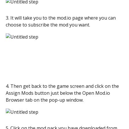
3. It will take you to the mod.io page where you can
choose to subscribe the mod you want.
4. Then get back to the game screen and click on the
Assign Mods button just below the Open Mod.io
Browser tab on the pop-up window.
5. Click on the mod pack you have downloaded from