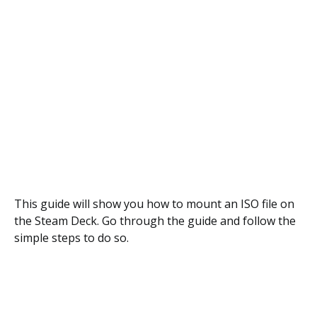
This guide will show you how to mount an ISO file on
the Steam Deck. Go through the guide and follow the
simple steps to do so.