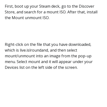
First, boot up your Steam deck, go to the Discover
Store, and search for a mount ISO. After that, install
the Mount unmount ISO.
Right-click on the file that you have downloaded,
which is live.islroundand, and then select
mount/unmount into an image from the pop-up
menu. Select mount and it will appear under your
Devices list on the left side of the screen.