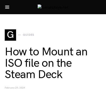
Search for:
G
GUIDES
How to Mount an
ISO file on the
Steam Deck
February 29, 2024