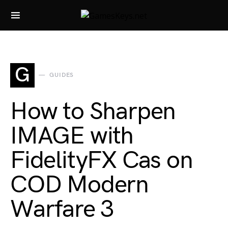
Search for:
G
GUIDES
How to Sharpen
IMAGE with
FidelityFX Cas on
COD Modern
Warfare 3