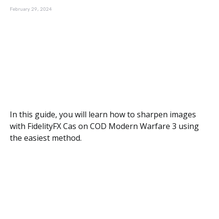
February 29, 2024
In this guide, you will learn how to sharpen images
with FidelityFX Cas on COD Modern Warfare 3 using
the easiest method.