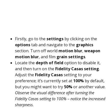
Firstly, go to the
settings
by clicking on the
options
tab and navigate to the
graphics
section. Turn off world
motion blur
,
weapon
motion blur
, and film
grain settings
.
Locate the
depth of field
option to disable it,
and then turn on the
Fidelity Casas setting
.
Adjust the
Fidelity Casas
setting to your
preference; it’s currently set at
100%
by default,
but you might want to try
50%
or another value.
Observe the visual difference after turning the
Fidelity Casas setting to 100% – notice the increased
sharpness.