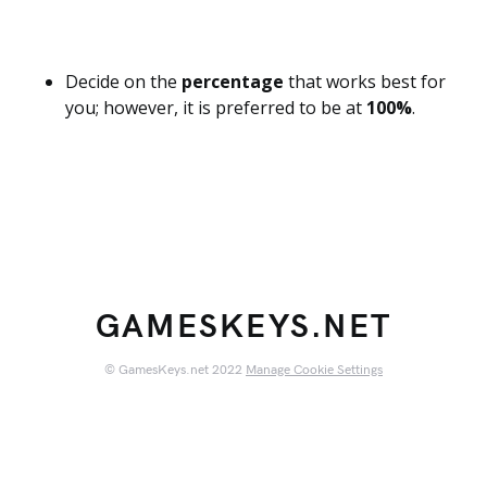
Decide on the
percentage
that works best for
you; however, it is preferred to be at
100%
.
GAMESKEYS.NET
© GamesKeys.net 2022
Manage Cookie Settings
Experience Revolutionary Live Gaming
Spanish casino fans are choosing
Crazy Time casino
for its engaging
Get started with
Crazy Time live
and enjoy 24/7 streaming with professional
Italian winners prefer
Crazy Time online
with exclusive bonuses and Italian
Discover premium entertainment with
play Crazy Time
featuring rupee-
Swiss gamers are winning with
Crazy Time Spiel
at the most trusted Swiss
Austrian casino lovers enjoy
Crazy Time live
with guaranteed fair play and
Play the best Italian game show with
Crazy Time gioco
and unlock bonus
Mobile gaming made easy with
Crazy Time casino
compatible with all
Join Swedish winners playing
spela Crazy Time
with instant deposits and
British players trust
Crazy Time live
for authentic Evolution Gaming
gameplay and massive jackpot opportunities.
dealers.
language support.
friendly betting limits and local payment options.
online casino platforms.
secure transactions.
rounds with up to 20,000x multipliers.
smartphones and tablets.
same-day withdrawals.
entertainment and verified payouts.
with Record-Breaking Wins