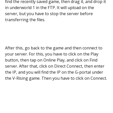
find the recently saved game, then drag it, and drop it
in underworld 1 in the FTP. It will upload on the
server, but you have to stop the server before
transferring the files.
After this, go back to the game and then connect to
your server. For this, you have to click on the Play
button, then tap on Online Play, and click on Find
server. After that, click on Direct Connect, then enter
the IP, and you will find the IP on the G-portal under
the V-Rising game. Then you have to click on Connect.