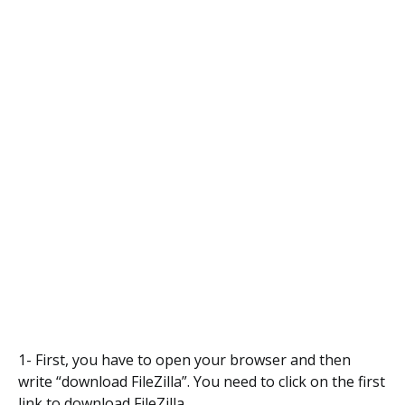
1- First, you have to open your browser and then
write “download FileZilla”. You need to click on the first
link to download FileZilla.