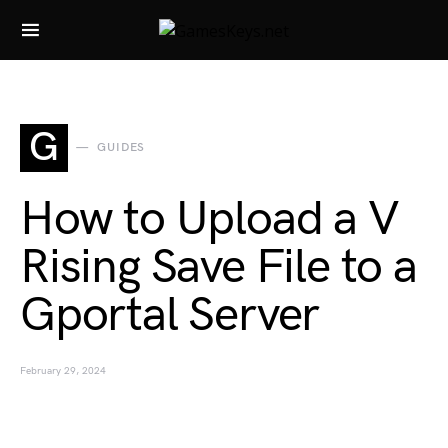
Search for:
G
GUIDES
How to Upload a V
Rising Save File to a
Gportal Server
February 29, 2024