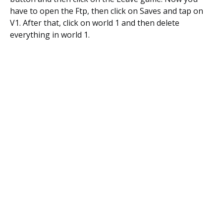
have to open the Ftp, then click on Saves and tap on
V1. After that, click on world 1 and then delete
everything in world 1.