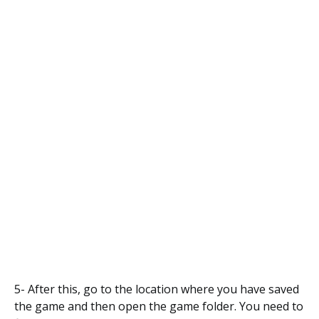
5- After this, go to the location where you have saved
the game and then open the game folder. You need to