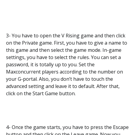
3- You have to open the V Rising game and then click
on the Private game. First, you have to give a name to
this game and then select the game mode. In-game
settings, you have to select the rules. You can set a
password, it is totally up to you. Set the
Maxconcurrent players according to the number on
your G-portal. Also, you don’t have to touch the
advanced setting and leave it to default. After that,
click on the Start Game button.
4- Once the game starts, you have to press the Escape
button and then click on the Leave game. Now you