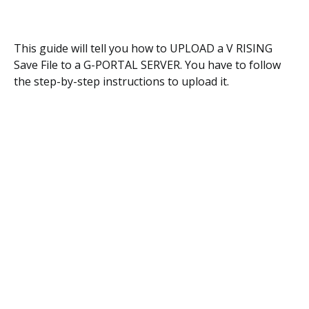
This guide will tell you how to UPLOAD a V RISING
Save File to a G-PORTAL SERVER. You have to follow
the step-by-step instructions to upload it.