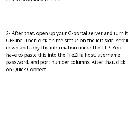
2- After that, open up your G-portal server and turn it
OFFline. Then click on the status on the left side, scroll
down and copy the information under the FTP. You
have to paste this into the FileZilla host, username,
password, and port number columns. After that, click
on Quick Connect.