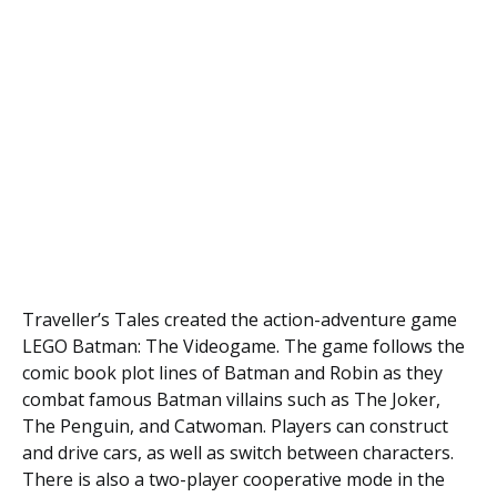
Traveller’s Tales created the action-adventure game
LEGO Batman: The Videogame. The game follows the
comic book plot lines of Batman and Robin as they
combat famous Batman villains such as The Joker,
The Penguin, and Catwoman. Players can construct
and drive cars, as well as switch between characters.
There is also a two-player cooperative mode in the