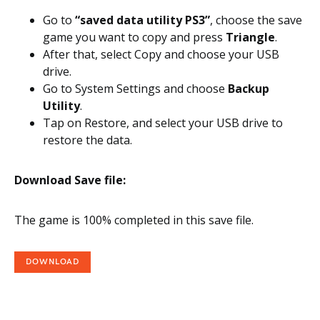
Go to
“saved data utility PS3”
, choose the save
game you want to copy and press
Triangle
.
After that, select Copy and choose your USB
drive.
Go to System Settings and choose
Backup
Utility
.
Tap on Restore, and select your USB drive to
restore the data.
Download Save file:
The game is 100% completed in this save file.
DOWNLOAD