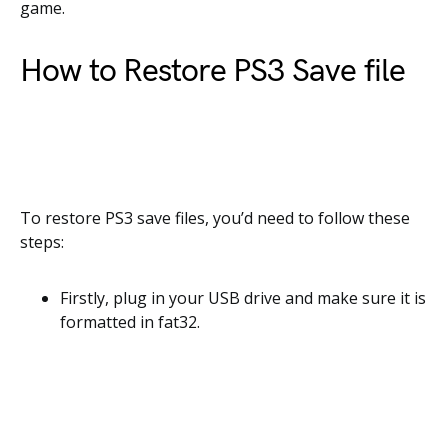
game.
How to Restore PS3 Save file
To restore PS3 save files, you’d need to follow these
steps:
Firstly,
plug in your USB drive and make sure it is
formatted in fat32.