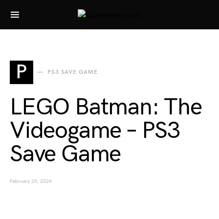
Search for:
P
PS3 SAVE GAME
LEGO Batman: The
Videogame – PS3
Save Game
February 29, 2024