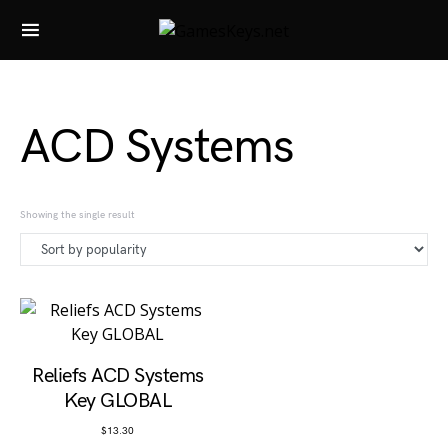
Search for:
ACD Systems
Showing the single result
Reliefs ACD Systems
Key GLOBAL
$
13.30