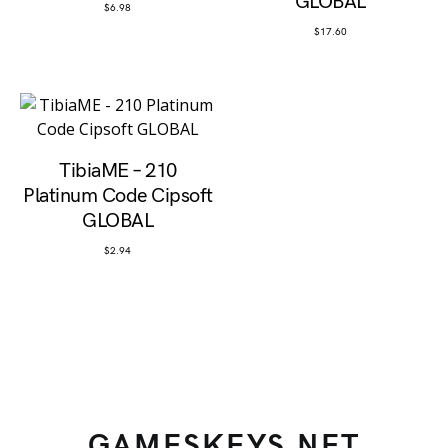
GLOBAL
$
6.98
$
17.60
TibiaME – 210
Platinum Code Cipsoft
GLOBAL
$
2.94
GAMESKEYS.NET