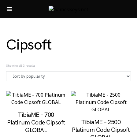
Search for:
Cipsoft
Sorted by popularity
Showing all 3 results
TibiaME – 700
TibiaME – 2500
Platinum Code Cipsoft
Platinum Code Cipsoft
GLOBAL