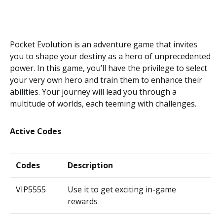
Pocket Evolution is an adventure game that invites
you to shape your destiny as a hero of unprecedented
power. In this game, you’ll have the privilege to select
your very own hero and train them to enhance their
abilities. Your journey will lead you through a
multitude of worlds, each teeming with challenges.
Active Codes
Codes
Description
VIP5555
Use it to get exciting in-game
rewards