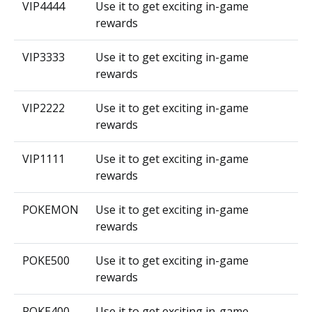
VIP4444
Use it to get exciting in-game
rewards
VIP3333
Use it to get exciting in-game
rewards
VIP2222
Use it to get exciting in-game
rewards
VIP1111
Use it to get exciting in-game
rewards
POKEMON
Use it to get exciting in-game
rewards
POKE500
Use it to get exciting in-game
rewards
POKE400
Use it to get exciting in-game