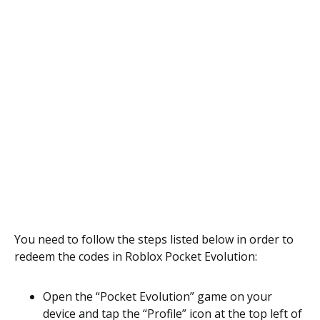
You need to follow the steps listed below in order to
redeem the codes in Roblox Pocket Evolution:
Open the “Pocket Evolution” game on your
device and tap the “Profile” icon at the top left of