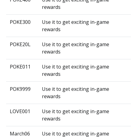
rewards
POKE300
Use it to get exciting in-game
rewards
POKE20L
Use it to get exciting in-game
rewards
POKE011
Use it to get exciting in-game
rewards
POK9999
Use it to get exciting in-game
rewards
LOVE001
Use it to get exciting in-game
rewards
March06
Use it to get exciting in-game