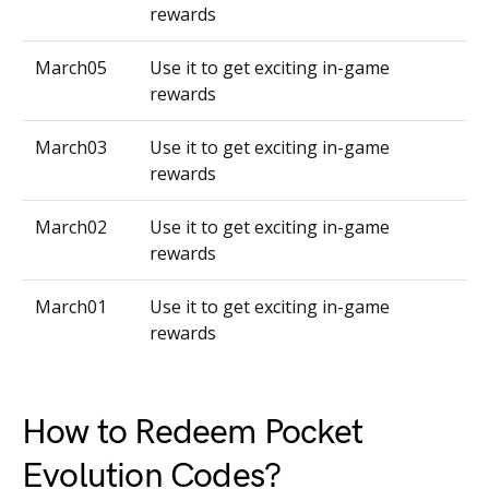
rewards
March05
Use it to get exciting in-game
rewards
March03
Use it to get exciting in-game
rewards
March02
Use it to get exciting in-game
rewards
March01
Use it to get exciting in-game
rewards
How to Redeem Pocket
Evolution Codes?