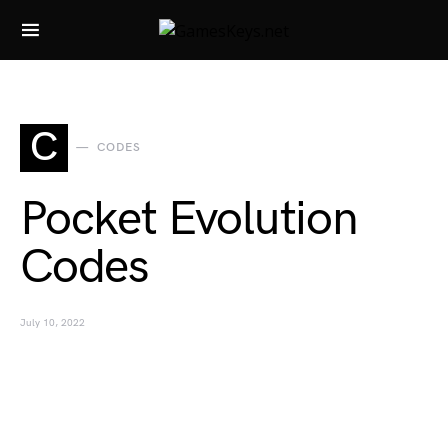
Search for:
C
CODES
Pocket Evolution
Codes
July 10, 2022