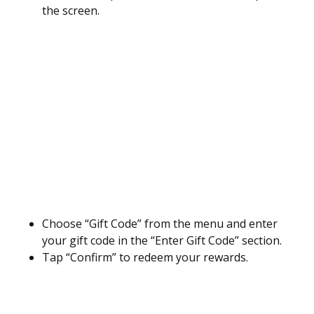
the screen.
Choose “Gift Code” from the menu and enter
your gift code in the “Enter Gift Code” section.
Tap “Confirm” to redeem your rewards.