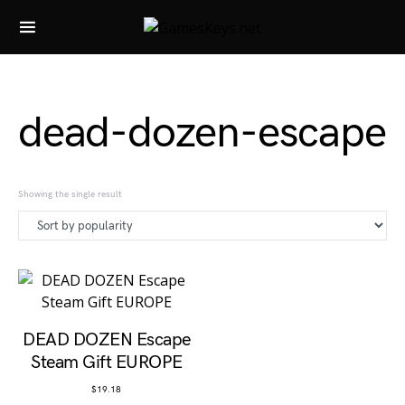
Search for:
dead-dozen-escape
Showing the single result
DEAD DOZEN Escape
Steam Gift EUROPE
$
19.18