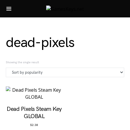
Search for:
dead-pixels
Showing the single result
Dead Pixels Steam Key
GLOBAL
$
2.38