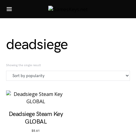
Search for:
deadsiege
Showing the single result
Deadsiege Steam Key
GLOBAL
$
5.61