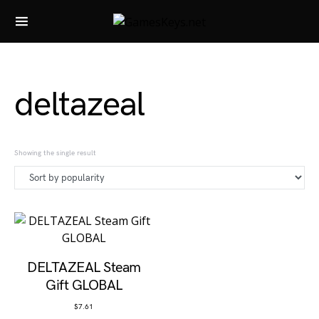
Search for:
deltazeal
Showing the single result
DELTAZEAL Steam
Gift GLOBAL
$
7.61