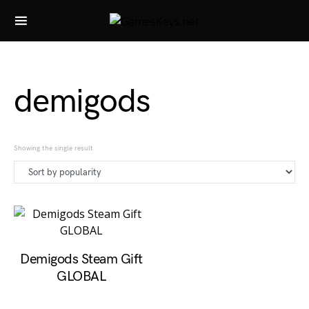
Search for:
demigods
Showing the single result
Demigods Steam Gift
GLOBAL