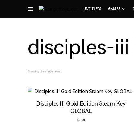
(UNTITLED)
GAMES
Search for:
disciples-iii
Showing the single result
Disciples III Gold Edition Steam Key
GLOBAL
$
2.70