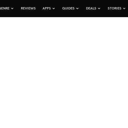
GENRE
REVIEWS
APPS
GUIDES
DEALS
STORIES