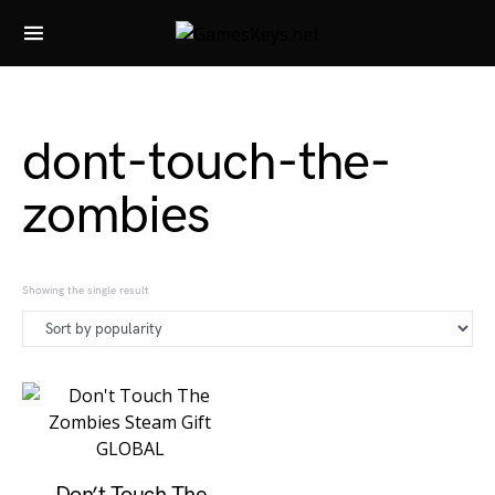
Search for:
dont-touch-the-
zombies
Showing the single result