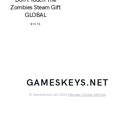
Don’t Touch The
Zombies Steam Gift
GLOBAL
$
13.16
GAMESKEYS.NET
© GamesKeys.net 2022
Manage Cookie Settings
Experience Revolutionary Live Gaming
Spanish casino fans are choosing
Crazy Time casino
for its engaging
Get started with
Crazy Time live
and enjoy 24/7 streaming with professional
Italian winners prefer
Crazy Time online
with exclusive bonuses and Italian
Discover premium entertainment with
play Crazy Time
featuring rupee-
Swiss gamers are winning with
Crazy Time Spiel
at the most trusted Swiss
Austrian casino lovers enjoy
Crazy Time live
with guaranteed fair play and
Play the best Italian game show with
Crazy Time gioco
and unlock bonus
Mobile gaming made easy with
Crazy Time casino
compatible with all
Join Swedish winners playing
spela Crazy Time
with instant deposits and
British players trust
Crazy Time live
for authentic Evolution Gaming
gameplay and massive jackpot opportunities.
dealers.
language support.
friendly betting limits and local payment options.
online casino platforms.
secure transactions.
rounds with up to 20,000x multipliers.
smartphones and tablets.
same-day withdrawals.
entertainment and verified payouts.
with Record-Breaking Wins