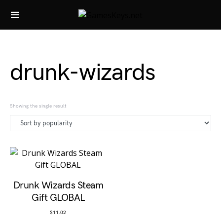
Search for:
drunk-wizards
Showing the single result
Drunk Wizards Steam
Gift GLOBAL
$
11.02