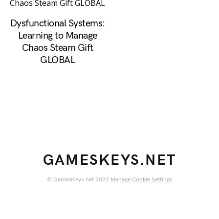
Dysfunctional Systems:
Learning to Manage
Chaos Steam Gift
GLOBAL
GAMESKEYS.NET
© GamesKeys.net 2022
Manage Cookie Settings
Experience Revolutionary Live Gaming
Spanish casino fans are choosing
Crazy Time casino
for its engaging
Get started with
Crazy Time live
and enjoy 24/7 streaming with professional
Italian winners prefer
Crazy Time online
with exclusive bonuses and Italian
Discover premium entertainment with
play Crazy Time
featuring rupee-
Swiss gamers are winning with
Crazy Time Spiel
at the most trusted Swiss
Austrian casino lovers enjoy
Crazy Time live
with guaranteed fair play and
Play the best Italian game show with
Crazy Time gioco
and unlock bonus
Mobile gaming made easy with
Crazy Time casino
compatible with all
Join Swedish winners playing
spela Crazy Time
with instant deposits and
British players trust
Crazy Time live
for authentic Evolution Gaming
gameplay and massive jackpot opportunities.
dealers.
language support.
friendly betting limits and local payment options.
online casino platforms.
secure transactions.
rounds with up to 20,000x multipliers.
smartphones and tablets.
same-day withdrawals.
entertainment and verified payouts.
with Record-Breaking Wins