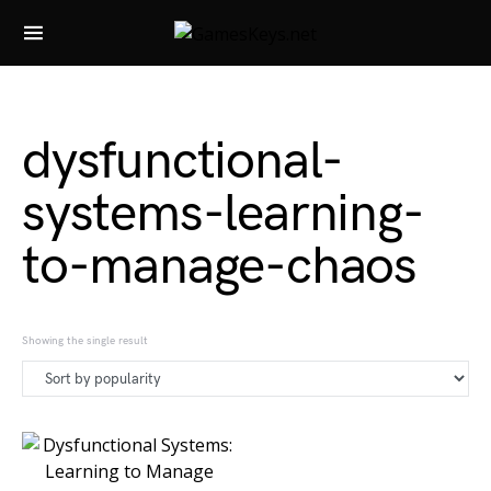
Search for:
dysfunctional-
systems-learning-
to-manage-chaos
Showing the single result