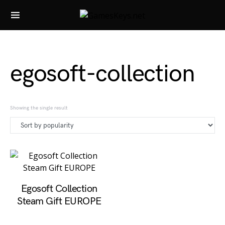
Search for:
egosoft-collection
Showing the single result
Egosoft Collection
Steam Gift EUROPE