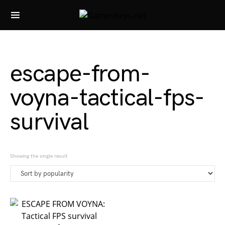
Search for:
escape-from-
voyna-tactical-fps-
survival
Showing the single result