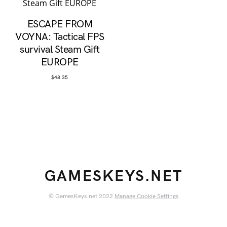
ESCAPE FROM
VOYNA: Tactical FPS
survival Steam Gift
EUROPE
$
48.35
GAMESKEYS.NET
© GamesKeys.net 2022
Manage Cookie Settings
Experience Revolutionary Live Gaming
Spanish casino fans are choosing
Crazy Time casino
for its engaging
Get started with
Crazy Time live
and enjoy 24/7 streaming with professional
Italian winners prefer
Crazy Time online
with exclusive bonuses and Italian
Discover premium entertainment with
play Crazy Time
featuring rupee-
Swiss gamers are winning with
Crazy Time Spiel
at the most trusted Swiss
Austrian casino lovers enjoy
Crazy Time live
with guaranteed fair play and
Play the best Italian game show with
Crazy Time gioco
and unlock bonus
Mobile gaming made easy with
Crazy Time casino
compatible with all
Join Swedish winners playing
spela Crazy Time
with instant deposits and
British players trust
Crazy Time live
for authentic Evolution Gaming
gameplay and massive jackpot opportunities.
dealers.
language support.
friendly betting limits and local payment options.
online casino platforms.
secure transactions.
rounds with up to 20,000x multipliers.
smartphones and tablets.
same-day withdrawals.
entertainment and verified payouts.
with Record-Breaking Wins