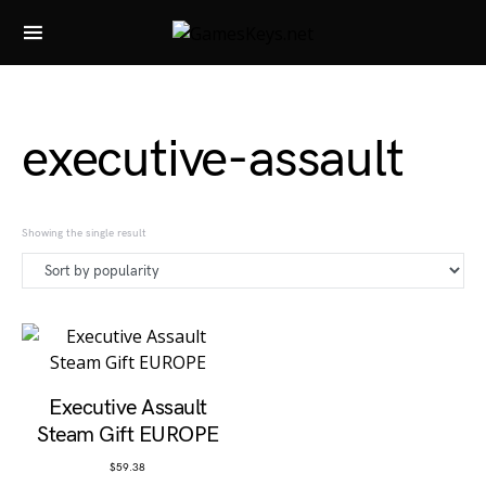
Search for:
executive-assault
Showing the single result
Executive Assault
Steam Gift EUROPE
$
59.38