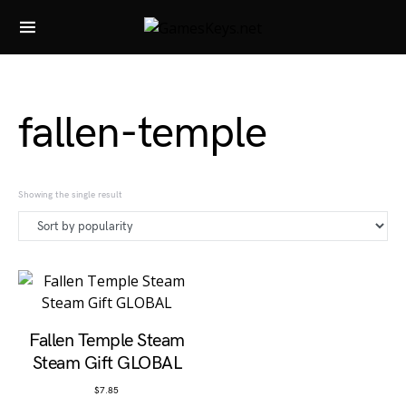
Search for:
fallen-temple
Showing the single result
Fallen Temple Steam
Steam Gift GLOBAL
$
7.85