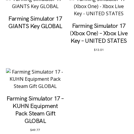
Farming Simulator 17
Farming Simulator 17
GIANTS Key GLOBAL
(Xbox One) – Xbox Live
Key – UNITED STATES
$
13.01
Farming Simulator 17 –
KUHN Equipment
Pack Steam Gift
GLOBAL
$
49.77