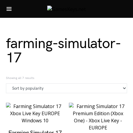
Search for:
farming-simulator-
17
Sorted by popularity
Showing all 7 results