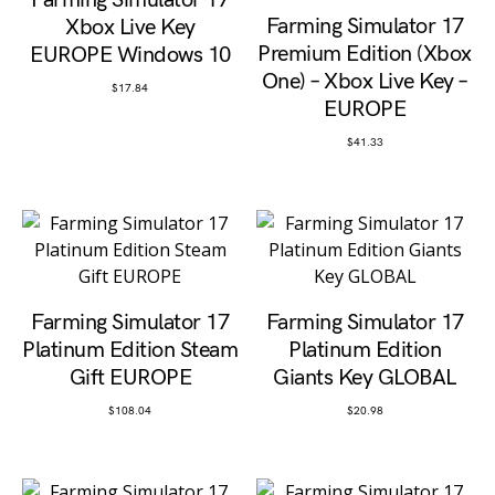
Farming Simulator 17
Farming Simulator 17
Xbox Live Key
Premium Edition (Xbox
EUROPE Windows 10
One) – Xbox Live Key –
$
17.84
EUROPE
$
41.33
Farming Simulator 17
Farming Simulator 17
Platinum Edition Steam
Platinum Edition
Gift EUROPE
Giants Key GLOBAL
$
108.04
$
20.98