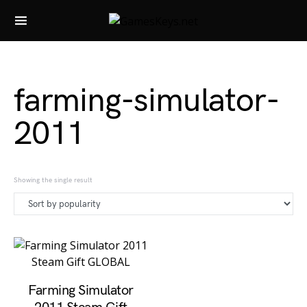
Search for:
farming-simulator-
2011
Showing the single result
Farming Simulator