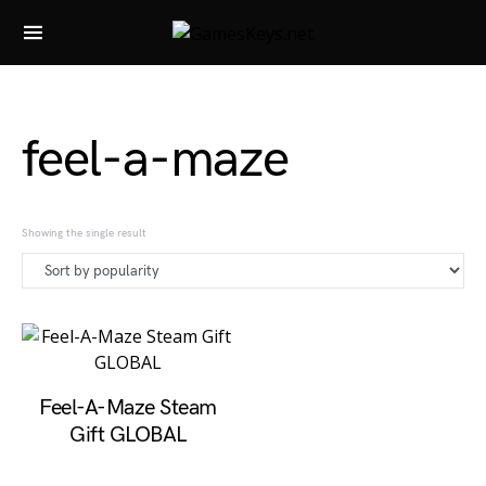
Search for:
feel-a-maze
Showing the single result
Feel-A-Maze Steam
Gift GLOBAL