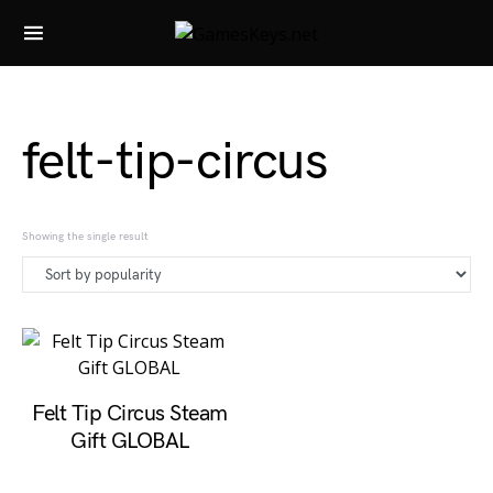
Search for:
felt-tip-circus
Showing the single result
Felt Tip Circus Steam
Gift GLOBAL