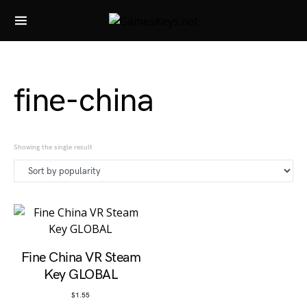
Search for:
fine-china
Showing the single result
Fine China VR Steam
Key GLOBAL
$
1.55