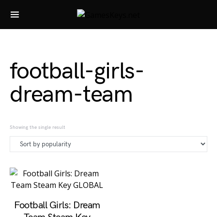
Search for:
football-girls-
dream-team
Showing the single result
Football Girls: Dream