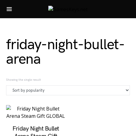
Search for:
friday-night-bullet-
arena
Showing the single result
Friday Night Bullet