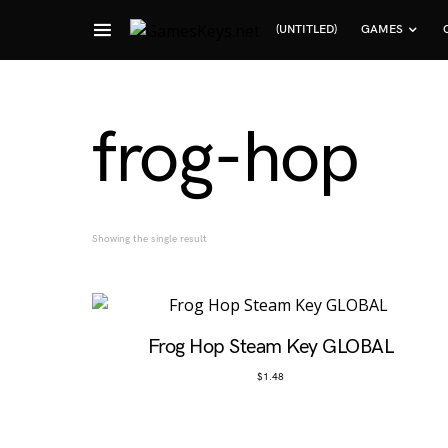
(UNTITLED)
GAMES
Search for:
frog-hop
Showing the single result
Frog Hop Steam Key GLOBAL
$
1.48