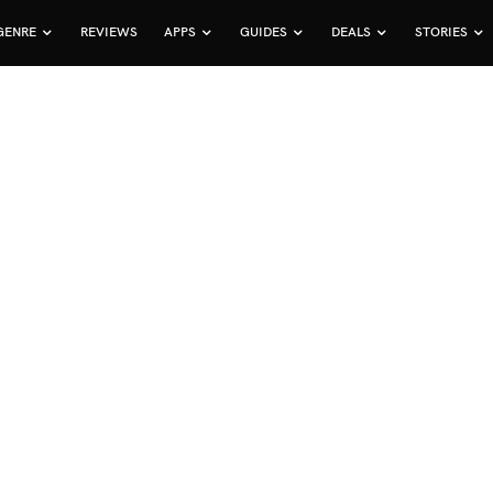
GENRE
REVIEWS
APPS
GUIDES
DEALS
STORIES