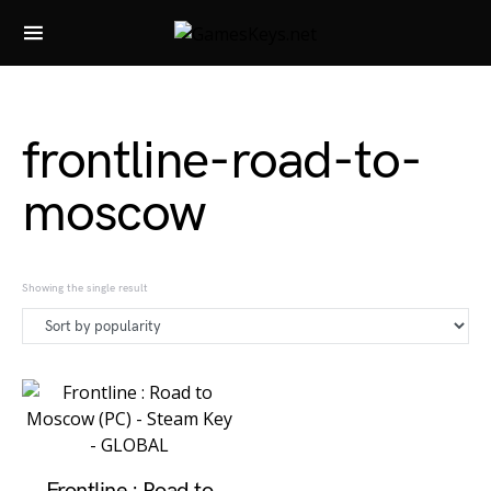
Search for:
frontline-road-to-
moscow
Showing the single result