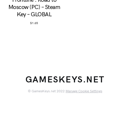
Frontline : Road to
Moscow (PC) – Steam
Key – GLOBAL
$
1.65
GAMESKEYS.NET
© GamesKeys.net 2022
Manage Cookie Settings
Experience Revolutionary Live Gaming
Spanish casino fans are choosing
Crazy Time casino
for its engaging
Get started with
Crazy Time live
and enjoy 24/7 streaming with professional
Italian winners prefer
Crazy Time online
with exclusive bonuses and Italian
Discover premium entertainment with
play Crazy Time
featuring rupee-
Swiss gamers are winning with
Crazy Time Spiel
at the most trusted Swiss
Austrian casino lovers enjoy
Crazy Time live
with guaranteed fair play and
Play the best Italian game show with
Crazy Time gioco
and unlock bonus
Mobile gaming made easy with
Crazy Time casino
compatible with all
Join Swedish winners playing
spela Crazy Time
with instant deposits and
British players trust
Crazy Time live
for authentic Evolution Gaming
gameplay and massive jackpot opportunities.
dealers.
language support.
friendly betting limits and local payment options.
online casino platforms.
secure transactions.
rounds with up to 20,000x multipliers.
smartphones and tablets.
same-day withdrawals.
entertainment and verified payouts.
with Record-Breaking Wins