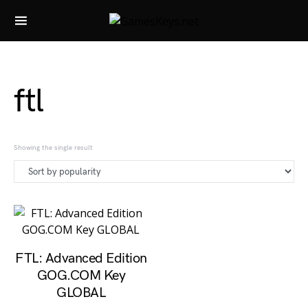
Search for:
ftl
Showing the single result
FTL: Advanced Edition
GOG.COM Key
GLOBAL