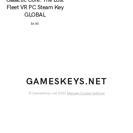
Galactic Core: The Lost
Fleet VR PC Steam Key
GLOBAL
$
6.80
GAMESKEYS.NET
© GamesKeys.net 2022
Manage Cookie Settings
Experience Revolutionary Live Gaming
Spanish casino fans are choosing
Crazy Time casino
for its engaging
Get started with
Crazy Time live
and enjoy 24/7 streaming with professional
Italian winners prefer
Crazy Time online
with exclusive bonuses and Italian
Discover premium entertainment with
play Crazy Time
featuring rupee-
Swiss gamers are winning with
Crazy Time Spiel
at the most trusted Swiss
Austrian casino lovers enjoy
Crazy Time live
with guaranteed fair play and
Play the best Italian game show with
Crazy Time gioco
and unlock bonus
Mobile gaming made easy with
Crazy Time casino
compatible with all
Join Swedish winners playing
spela Crazy Time
with instant deposits and
British players trust
Crazy Time live
for authentic Evolution Gaming
gameplay and massive jackpot opportunities.
dealers.
language support.
friendly betting limits and local payment options.
online casino platforms.
secure transactions.
rounds with up to 20,000x multipliers.
smartphones and tablets.
same-day withdrawals.
entertainment and verified payouts.
with Record-Breaking Wins