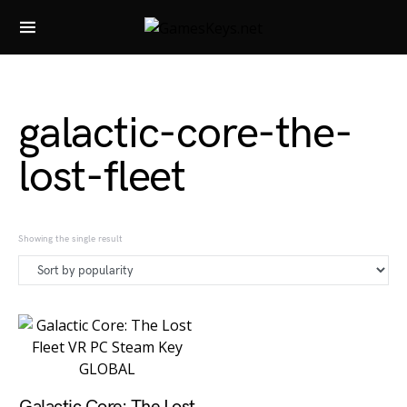
Search for:
galactic-core-the-
lost-fleet
Showing the single result