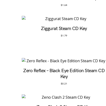
$
1.64
Ziggurat Steam CD Key
$
1.79
Zero Reflex – Black Eye Edition Steam CD
Key
$
0.21