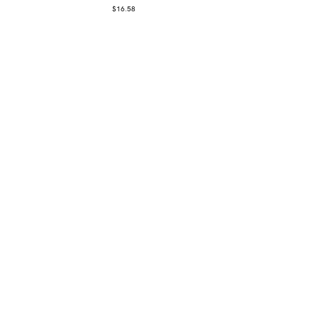
$
16.58