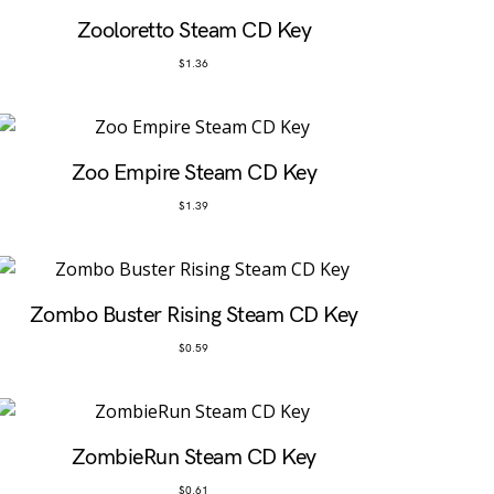
Zooloretto Steam CD Key
$
1.36
Zoo Empire Steam CD Key
$
1.39
Zombo Buster Rising Steam CD Key
$
0.59
ZombieRun Steam CD Key
$
0.61