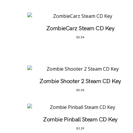
ZombieCarz Steam CD Key
$
0.54
Zombie Shooter 2 Steam CD Key
$
0.65
Zombie Pinball Steam CD Key
$
3.29