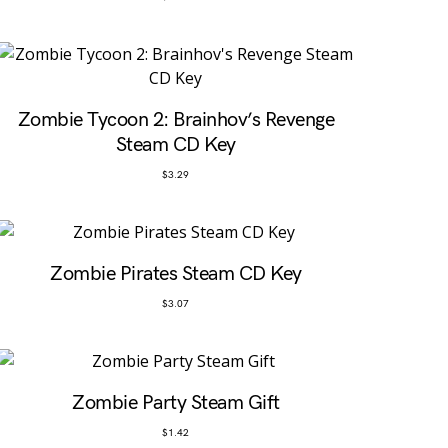
Zombie Tycoon 2: Brainhov’s Revenge
Steam CD Key
$
3.29
Zombie Pirates Steam CD Key
$
3.07
Zombie Party Steam Gift
$
1.42