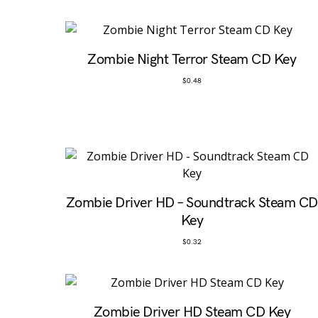
Zombie Night Terror Steam CD Key
$
0.48
Zombie Driver HD – Soundtrack Steam CD
Key
$
0.32
Zombie Driver HD Steam CD Key