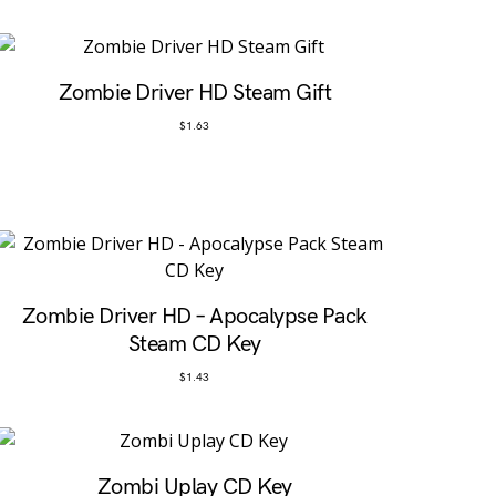
Zombie Driver HD Steam Gift
$
1.63
Zombie Driver HD – Apocalypse Pack
Steam CD Key
$
1.43
Zombi Uplay CD Key