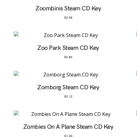
Zoombinis Steam CD Key
$
2.08
Zoo Park Steam CD Key
$
0.86
Zomborg Steam CD Key
$
0.12
Zombies On A Plane Steam CD Key
$
1.20