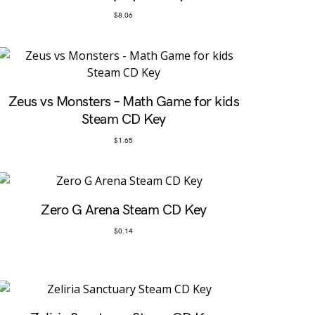
$
8.06
Zeus vs Monsters – Math Game for kids
Steam CD Key
$
1.65
Zero G Arena Steam CD Key
$
0.14