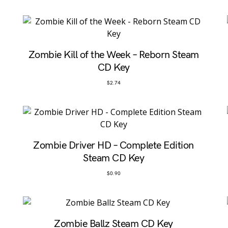
Zombie Kill of the Week – Reborn Steam
CD Key
$
2.74
Zombie Driver HD – Complete Edition
Steam CD Key
$
0.90
Zombie Ballz Steam CD Key