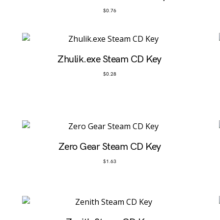
$
0.76
Zhulik.exe Steam CD Key
$
0.28
Zero Gear Steam CD Key
$
1.63