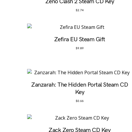
Zeno Clash 2 Steam CD Key
$
2.74
Zefira EU Steam Gift
$
9.89
Zanzarah: The Hidden Portal Steam CD
Key
$
0.66
Zack Zero Steam CD Key