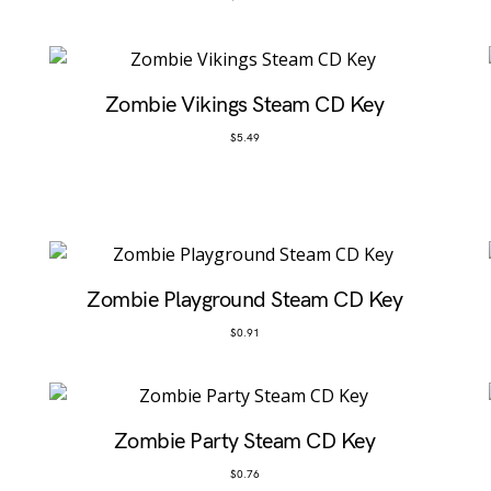
Zombie Vikings Steam CD Key
$
5.49
Zombie Playground Steam CD Key
$
0.91
Zombie Party Steam CD Key
$
0.76