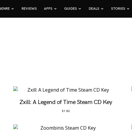
GENRE
REVIEWS
APPS
GUIDES
DEALS
STORIES
Zxill: A Legend of Time Steam CD Key
$
1.82