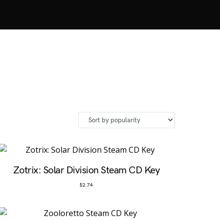
Zotrix: Solar Division Steam CD Key
$
2.74