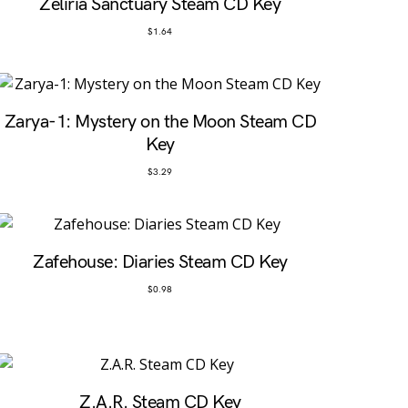
Zeliria Sanctuary Steam CD Key
$
1.64
Zarya-1: Mystery on the Moon Steam CD
Key
$
3.29
Zafehouse: Diaries Steam CD Key
$
0.98
Z.A.R. Steam CD Key