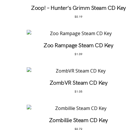
Zoop! – Hunter’s Grimm Steam CD Key
$
0.19
Zoo Rampage Steam CD Key
$
1.09
ZombVR Steam CD Key
$
1.05
Zombillie Steam CD Key
$
0.72