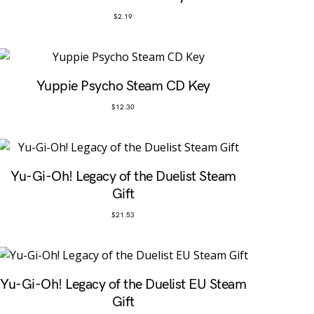
$
2.19
Yuppie Psycho Steam CD Key
$
12.30
Yu-Gi-Oh! Legacy of the Duelist Steam
Gift
$
21.53
Yu-Gi-Oh! Legacy of the Duelist EU Steam
Gift