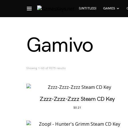
(UNTITLED)
GAMES
Search for:
Gamivo
Sorted by popularity
Showing 1–60 of 9075 results
Zzzz-Zzzz-Zzzz Steam CD Key
$
0.21