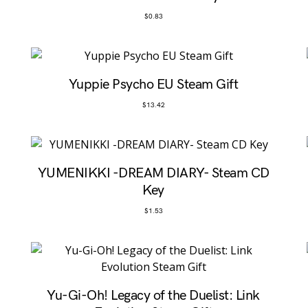
$
0.83
Yuppie Psycho EU Steam Gift
$
13.42
YUMENIKKI -DREAM DIARY- Steam CD
Key
$
1.53
Yu-Gi-Oh! Legacy of the Duelist: Link