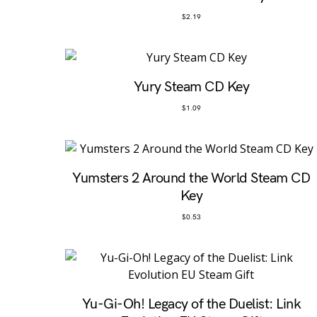
$
2.19
Yury Steam CD Key
$
1.09
Yumsters 2 Around the World Steam CD
Key
$
0.53
Yu-Gi-Oh! Legacy of the Duelist: Link