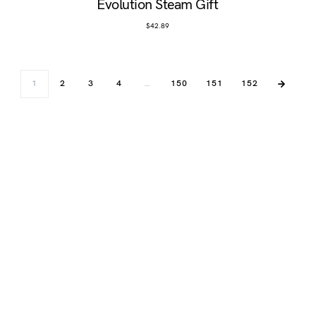
Evolution Steam Gift
$
42.89
1
2
3
4
…
150
151
152