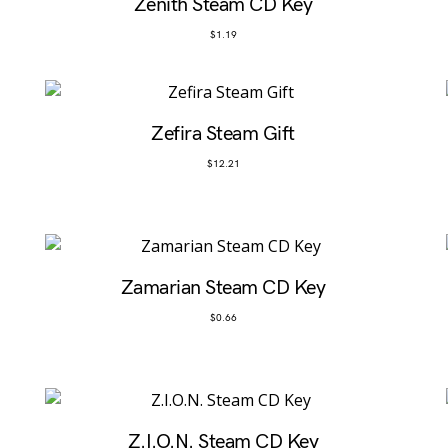
Zenith Steam CD Key
$
1.19
Zefira Steam Gift
$
12.21
Zamarian Steam CD Key
$
0.66
Z.I.O.N. Steam CD Key