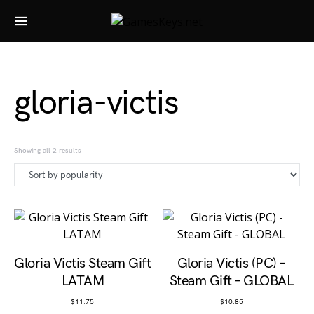
Search for:
gloria-victis
Sorted by popularity
Showing all 2 results
Gloria Victis Steam Gift
Gloria Victis (PC) –
LATAM
Steam Gift – GLOBAL
$
11.75
$
10.85