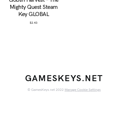
Goblin Harvest – The
Mighty Quest Steam
Key GLOBAL
$
2.43
GAMESKEYS.NET
© GamesKeys.net 2022
Manage Cookie Settings
Experience Revolutionary Live Gaming
Spanish casino fans are choosing
Crazy Time casino
for its engaging
Get started with
Crazy Time live
and enjoy 24/7 streaming with professional
Italian winners prefer
Crazy Time online
with exclusive bonuses and Italian
Discover premium entertainment with
play Crazy Time
featuring rupee-
Swiss gamers are winning with
Crazy Time Spiel
at the most trusted Swiss
Austrian casino lovers enjoy
Crazy Time live
with guaranteed fair play and
Play the best Italian game show with
Crazy Time gioco
and unlock bonus
Mobile gaming made easy with
Crazy Time casino
compatible with all
Join Swedish winners playing
spela Crazy Time
with instant deposits and
British players trust
Crazy Time live
for authentic Evolution Gaming
gameplay and massive jackpot opportunities.
dealers.
language support.
friendly betting limits and local payment options.
online casino platforms.
secure transactions.
rounds with up to 20,000x multipliers.
smartphones and tablets.
same-day withdrawals.
entertainment and verified payouts.
with Record-Breaking Wins