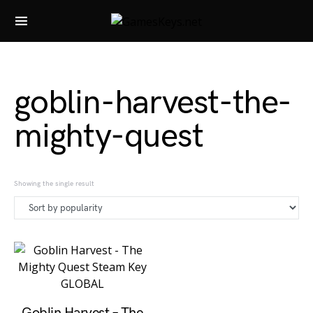
Search for:
goblin-harvest-the-
mighty-quest
Showing the single result