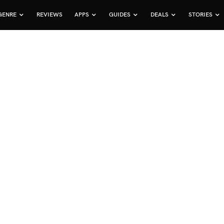
GENRE
REVIEWS
APPS
GUIDES
DEALS
STORIES