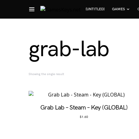
(UNTITLED)
GAMES
Search for:
grab-lab
Showing the single result
Grab Lab – Steam – Key (GLOBAL)
$
1.60