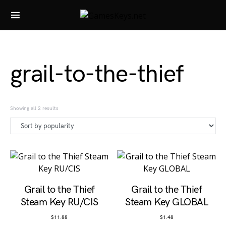
Search for:
grail-to-the-thief
Sorted by popularity
Showing all 2 results
Grail to the Thief
Grail to the Thief
Steam Key RU/CIS
Steam Key GLOBAL
$
11.88
$
1.48