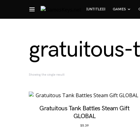
(UNTITLED)
GAMES
Search for:
gratuitous-
Showing the single result
Gratuitous Tank Battles Steam Gift
GLOBAL
$
5.39