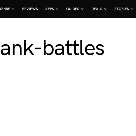
GENRE
REVIEWS
APPS
GUIDES
DEALS
STORIES
tank-battles