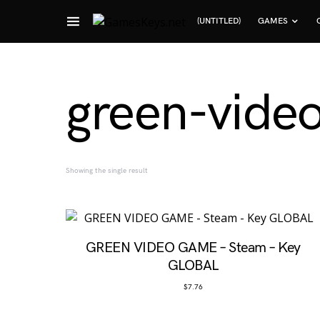
(UNTITLED)
GAMES
Search for:
green-vide
Showing the single result
GREEN VIDEO GAME – Steam – Key
GLOBAL
$
7.76