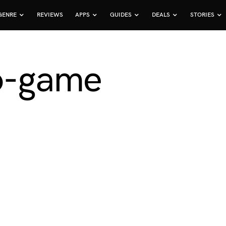
GENRE
REVIEWS
APPS
GUIDES
DEALS
STORIES
o-game