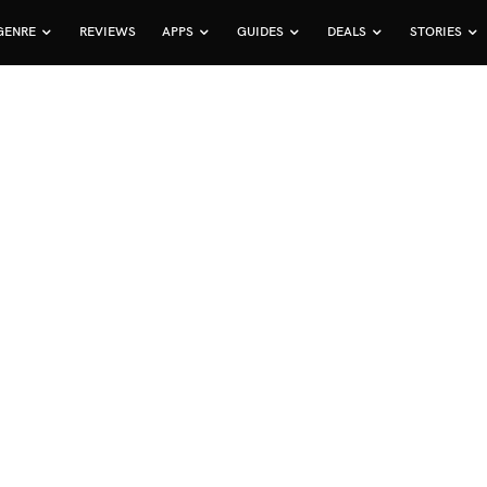
GENRE
REVIEWS
APPS
GUIDES
DEALS
STORIES