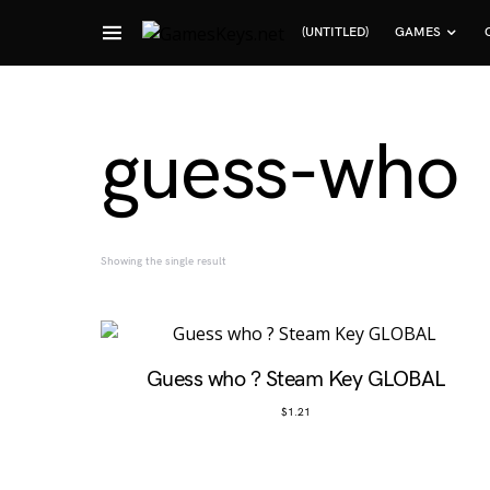
(UNTITLED)
GAMES
Search for:
guess-who
Showing the single result
Guess who ? Steam Key GLOBAL
$
1.21